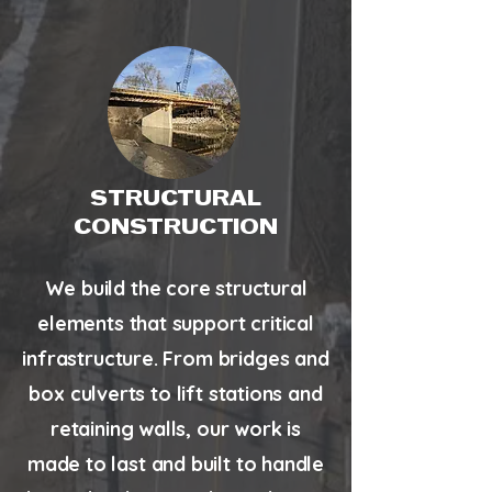
STRUCTURAL
CONSTRUCTION
We build the core structural
elements that support critical
infrastructure. From bridges and
box culverts to lift stations and
retaining walls, our work is
made to last and built to handle