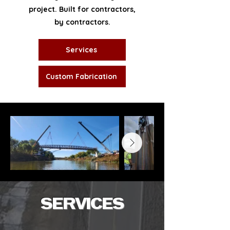
project. Built for contractors,
by contractors.
Services
Custom Fabrication
SERVICES