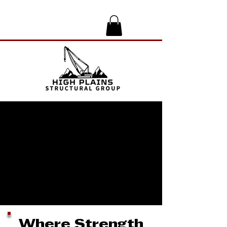
Where Strength