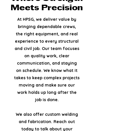
Meets Precision
At HPSG, we deliver value by
bringing dependable crews,
the right equipment, and real
experience to every structural
and civil job. Our team focuses
on quality work, clear
communication, and staying
on schedule.
We know what it
takes to keep complex projects
moving and make sure our
work holds up long after the
job is done.
We also offer custom welding
and fabrication. Reach out
today to talk about your