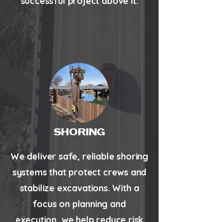
successful project above it.
SHORING
We deliver safe, reliable shoring
systems that protect crews and
stabilize excavations. With a
focus on planning and
execution, we help reduce risk