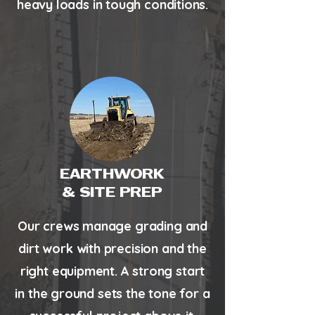
heavy loads in tough conditions.
EARTHWORK
& SITE PREP
Our crews manage grading and
dirt work with precision and the
right equipment. A strong start
in the ground sets the tone for a