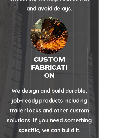
and avoid delays.
CUSTOM
FABRICATI
ON
We design and build durable,
job-ready products including
trailer locks and other custom
solutions. If you need something
specific, we can build it.