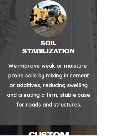
SOIL
STABILIZATION
We improve weak or moisture-
prone soils by mixing in cement
or additives, reducing swelling
and creating a firm, stable base
for roads and structures.
CUSTOM