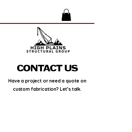
CONTACT US
Have a project or need a quote on
custom fabrication? Let’s talk.