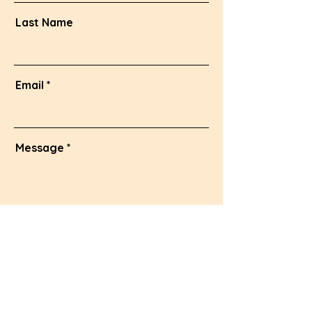
Last Name
Email
Message
Send