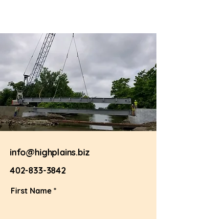
info@highplains.biz
402-833-3842
First Name